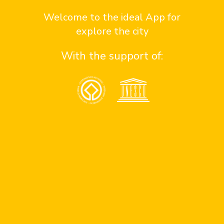
Contact us here
Welcome to the ideal App for
explore the city
With the support of:
Contact
¿Quiénes somos?
contact sponsor
contact team
contact support
Assistance
Consejos de seguridad en antigua
Números de emergencia
Apoyo a personas con discapacidad