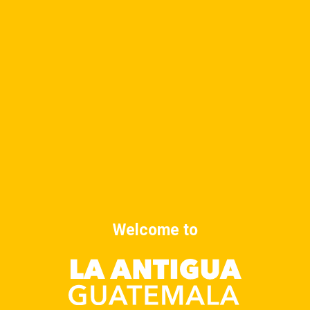
DETAILS
ORGANIZER
Date:
September 23, 2025
Time:
8:00 am - 9:00 am
Cost:
$10
Yoga class
Yoga class
Welcome to
Advertise at