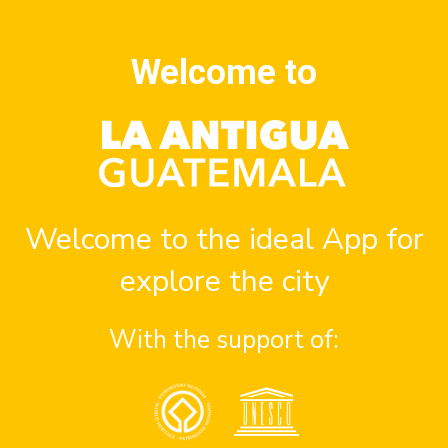
Welcome to
spots in Antigua Guatemala
Welcome to the ideal App for
explore the city
With the support of:
ubs
Cocktail bars
Bee