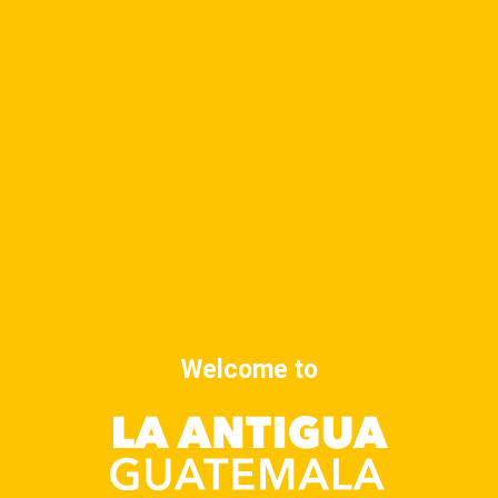
DETAILS
ORGANIZER
Date:
October 7, 2025
Time:
8:00 am - 9:00 am
Cost:
$10
Yoga class
Yoga class
Welcome to
Advertise at