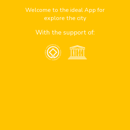
Contact us here
Welcome to the ideal App for
explore the city
With the support of:
Contact
¿Quiénes somos?
contact sponsor
contact team
contact support
Assistance
Consejos de seguridad en antigua
Números de emergencia
Apoyo a personas con discapacidad