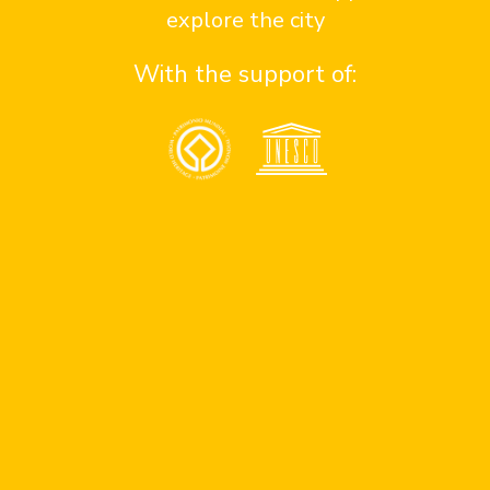
explore the city
With the support of:
St. Philip of Jesus
Advertise at
Contact us here