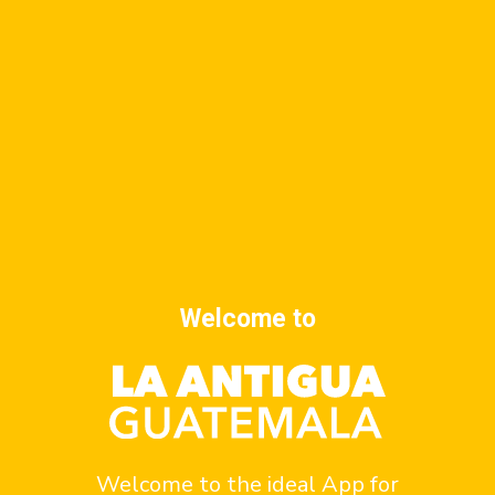
rest of the temples of the city.
CONVENT AND CHURCH OF LOS REMEDIOS
CONVENT AND CHURCH OF LOS REMEDIOS
St. Augustine
Convent and church of La Merced
Welcome to
Related posts
Welcome to the ideal App for